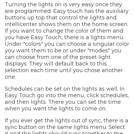
Turning the lights on is very easy once they
are programmed. Easy touch has the auxiliary
buttons up top that control the lights and
intellicenter shows them on the home screen.
If you want to change the color of them and
you have Easy Touch, there is a lights menu.
Under "colors" you can choose a singular color
you want them to be or under "modes" you
can choose from one of the preset light
displays. They will default back to this
selection each time until you chose another
one.
Schedules can be set on the lights as well. In
Easy Touch go into the menu, click schedules,
and then lights. There you can set the time
when you want the lights to come on.
If you ever get the lights out of sync, there is a
sync button on the same lights menu. Select
it and the lights should sync together to the