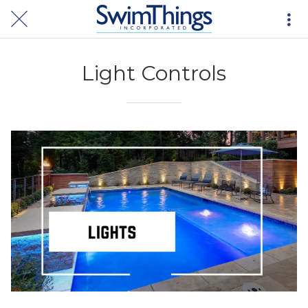
Light Controls